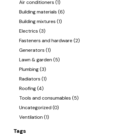
Air conditioners
(1)
Building materials
(6)
Building mixtures
(1)
Electrics
(3)
Fasteners and hardware
(2)
Generators
(1)
Lawn & garden
(5)
Plumbing
(3)
Radiators
(1)
Roofing
(4)
Tools and consumables
(5)
Uncategorized
(0)
Ventilation
(1)
Tags