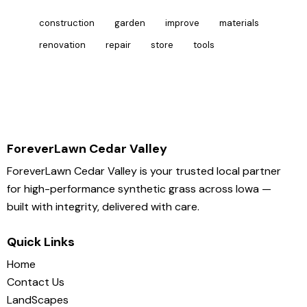
construction
garden
improve
materials
renovation
repair
store
tools
ForeverLawn Cedar Valley
ForeverLawn Cedar Valley is your trusted local partner
for high-performance synthetic grass across Iowa —
built with integrity, delivered with care.
Quick Links
Home
Contact Us
LandScapes