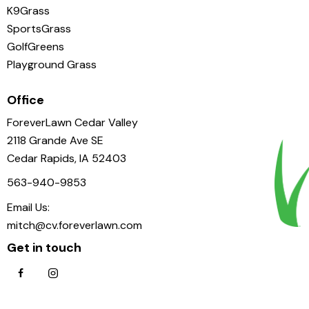
K9Grass
SportsGrass
GolfGreens
Playground Grass
Office
ForeverLawn Cedar Valley
2118 Grande Ave SE
Cedar Rapids, IA 52403
563-940-9853
Email Us:
mitch@cv.foreverlawn.com
Get in touch