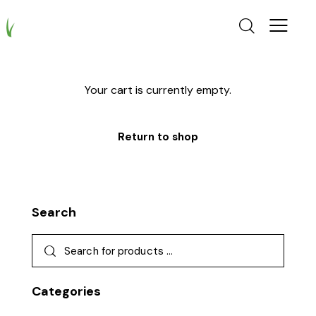
Your cart is currently empty.
Return to shop
Search
Categories