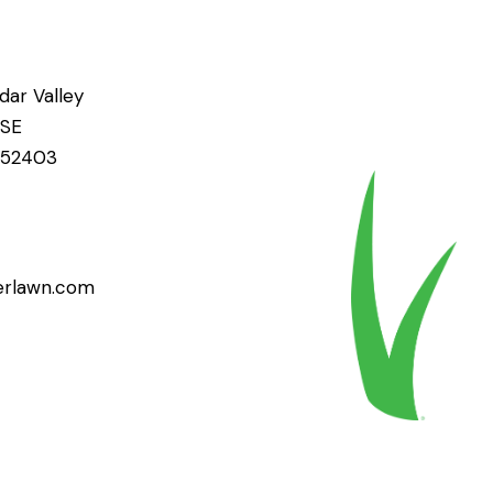
ar Valley
 SE
A 52403
erlawn.com