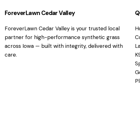
ForeverLawn Cedar Valley
Q
ForeverLawn Cedar Valley is your trusted local
H
partner for high-performance synthetic grass
C
across Iowa — built with integrity, delivered with
L
care.
K
S
G
P