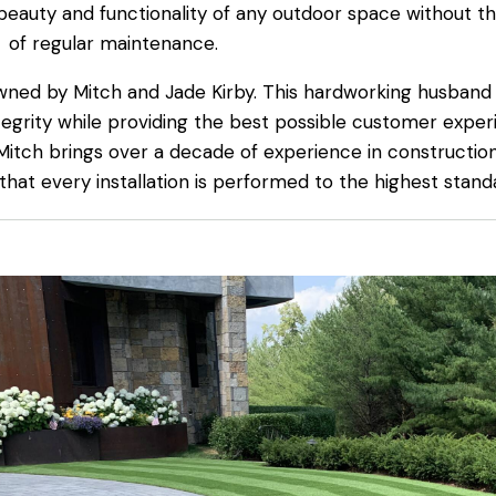
 beauty and functionality of any outdoor space without th
of regular maintenance.
wned by Mitch and Jade Kirby. This hardworking husband
egrity while providing the best possible customer exper
 Mitch brings over a decade of experience in constructi
 that every installation is performed to the highest stand