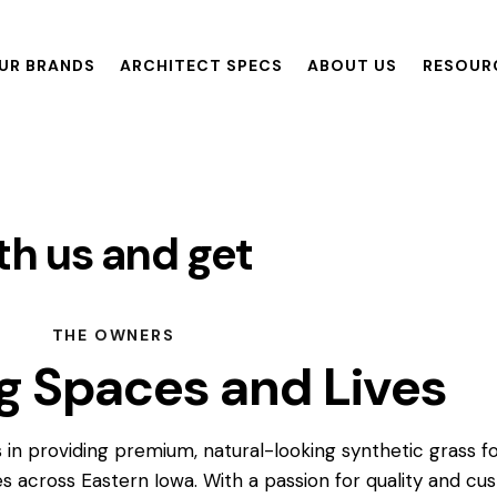
UR BRANDS
ARCHITECT SPECS
ABOUT US
RESOUR
ANDS
ARCHITECT SPECS
ABOUT US
RESOURCES
th us and get
re
THE OWNERS
g Spaces and Lives
 in providing premium, natural-looking synthetic grass f
s across Eastern Iowa. With a passion for quality and c