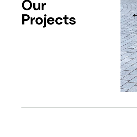
Our
Projects