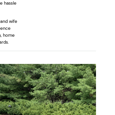
e hassle
 and wife
ience
on, home
ards.