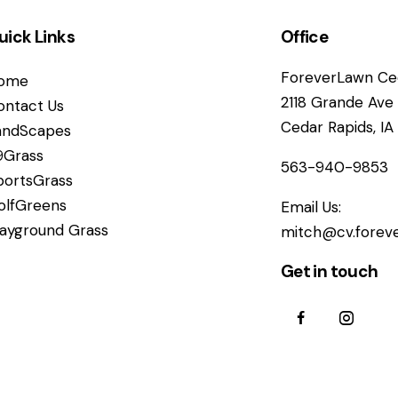
uick Links
Office
ForeverLawn Ced
ome
2118 Grande Ave
ontact Us
Cedar Rapids, I
andScapes
9Grass
563-940-9853
portsGrass
olfGreens
Email Us:
layground Grass
mitch@cv.forev
Get in touch