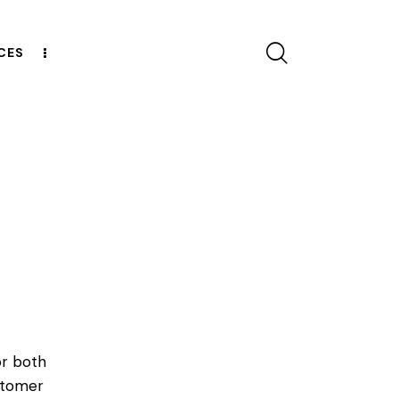
CES
CONTACT US
or both
ustomer