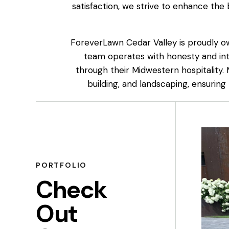
satisfaction, we strive to enhance the
ForeverLawn Cedar Valley is proudly o
team operates with honesty and int
through their Midwestern hospitality.
building, and landscaping, ensuring
PORTFOLIO
Check
Out