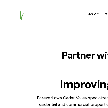
HOME
O
HOME
OUR BR
Partner wi
Improvin
ForeverLawn Cedar Valley specializes
residential and commercial propertie