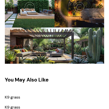
You May Also Like
K9 grass
K9 grass