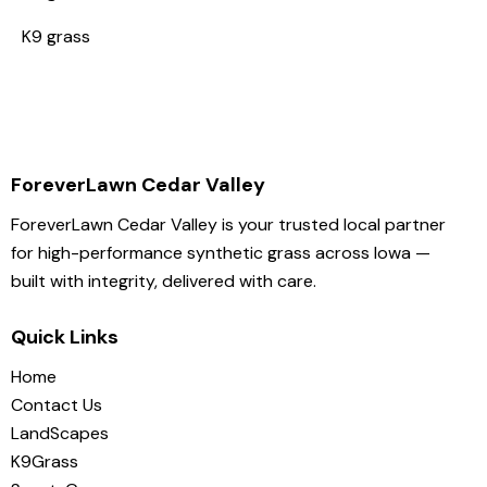
K9 grass
ForeverLawn Cedar Valley
ForeverLawn Cedar Valley is your trusted local partner
for high-performance synthetic grass across Iowa —
built with integrity, delivered with care.
Quick Links
Home
Contact Us
LandScapes
K9Grass