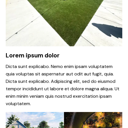
Lorem ipsum dolor
Dicta sunt explicabo. Nemo enim ipsam voluptatem
quia voluptas sit aspernatur aut odit aut fugit, quia.
Dicta sunt explicabo. Adipiscing elit, sed do eiusmod
tempor incididunt ut labore et dolore magna aliqua. Ut
enim minim veniam quis nostrud exercitation ipsam
voluptatem.