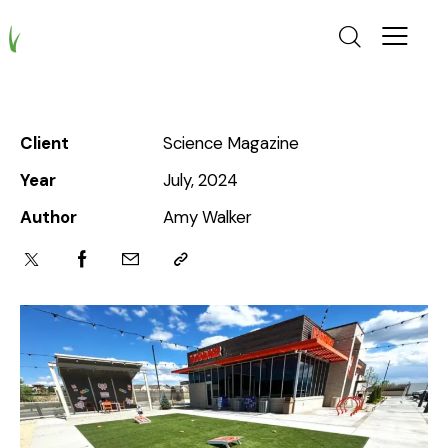
Client
Science Magazine
Year
July, 2024
Author
Amy Walker