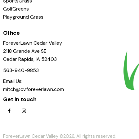
SportsGrass
GolfGreens
Playground Grass
Office
ForeverLawn Cedar Valley
2118 Grande Ave SE
Cedar Rapids, IA 52403
563-940-9853
Email Us:
mitch@cv.foreverlawn.com
Get in touch
ForeverLawn Cedar Valley ©2026. All rights reserved.