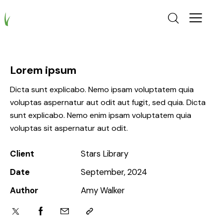
Lorem ipsum
Dicta sunt explicabo. Nemo ipsam voluptatem quia
voluptas aspernatur aut odit aut fugit, sed quia. Dicta
sunt explicabo. Nemo enim ipsam voluptatem quia
voluptas sit aspernatur aut odit.
Client
Stars Library
Date
September, 2024
Author
Amy Walker