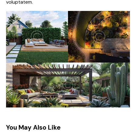
voluptatem.
You May Also Like