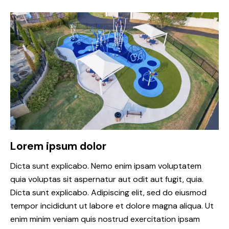
Lorem ipsum dolor
Dicta sunt explicabo. Nemo enim ipsam voluptatem
quia voluptas sit aspernatur aut odit aut fugit, quia.
Dicta sunt explicabo. Adipiscing elit, sed do eiusmod
tempor incididunt ut labore et dolore magna aliqua. Ut
enim minim veniam quis nostrud exercitation ipsam