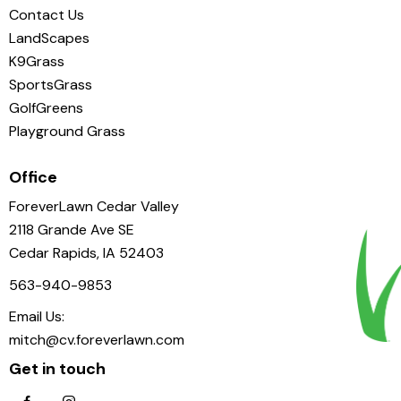
Contact Us
LandScapes
K9Grass
SportsGrass
GolfGreens
Playground Grass
Office
ForeverLawn Cedar Valley
2118 Grande Ave SE
Cedar Rapids, IA 52403
563-940-9853
Email Us:
mitch@cv.foreverlawn.com
Get in touch