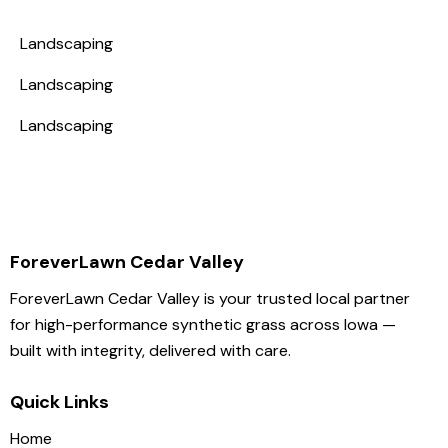
Landscaping
Landscaping
Landscaping
ForeverLawn Cedar Valley
ForeverLawn Cedar Valley is your trusted local partner
for high-performance synthetic grass across Iowa —
built with integrity, delivered with care.
Quick Links
Home