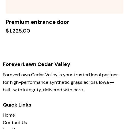
Premium entrance door
$
1,225.00
ForeverLawn Cedar Valley
ForeverLawn Cedar Valley is your trusted local partner
for high-performance synthetic grass across Iowa —
built with integrity, delivered with care.
Quick Links
Home
Contact Us