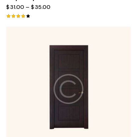
$
31.00
–
$
35.00
Rated
4.00
out of
5