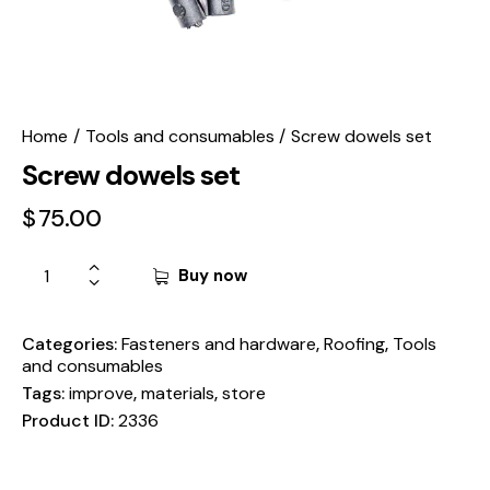
Home
Tools and consumables
Screw dowels set
Screw dowels set
$
75.00
Buy now
Categories:
Fasteners and hardware
,
Roofing
,
Tools
and consumables
Tags:
improve
,
materials
,
store
Product ID:
2336