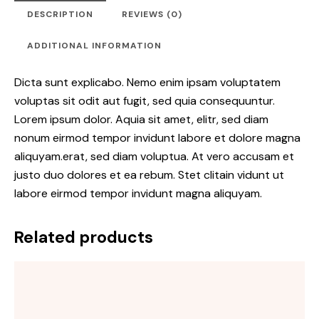
DESCRIPTION
REVIEWS (0)
ADDITIONAL INFORMATION
Dicta sunt explicabo. Nemo enim ipsam voluptatem
voluptas sit odit aut fugit, sed quia consequuntur.
Lorem ipsum dolor. Aquia sit amet, elitr, sed diam
nonum eirmod tempor invidunt labore et dolore magna
aliquyam.erat, sed diam voluptua. At vero accusam et
justo duo dolores et ea rebum. Stet clitain vidunt ut
labore eirmod tempor invidunt magna aliquyam.
Related products