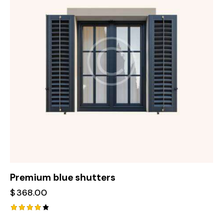
Premium blue shutters
$
368.00
Rated