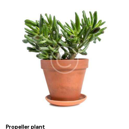
4.00
out of
5
Propeller plant