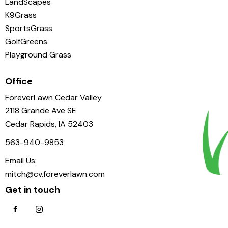
LandScapes
K9Grass
SportsGrass
GolfGreens
Playground Grass
Office
ForeverLawn Cedar Valley
2118 Grande Ave SE
Cedar Rapids, IA 52403
563-940-9853
Email Us:
mitch@cv.foreverlawn.com
Get in touch